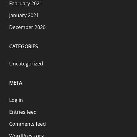
February 2021
January 2021
December 2020
CATEGORIES
Uncategorized
META
Log in
Entries feed
Comments feed
WordPress.org