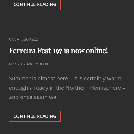
FERREIRA
CONTINUE READING
FEST
198
IS
NOW
ONLINE!
CAT
UNCATEGORIZED
LINKS
Ferreira Fest 197 is now online!
POSTED
MAY 20, 2026
ADMIN
ON
Summer is almost here – it is certainly warm
enough already in the Northern Hemisphere –
and once again we
FERREIRA
CONTINUE READING
FEST
197