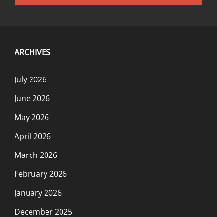
navigation
ARCHIVES
July 2026
June 2026
May 2026
April 2026
March 2026
February 2026
January 2026
December 2025