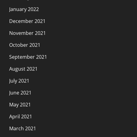
January 2022
December 2021
November 2021
October 2021
September 2021
August 2021
July 2021
June 2021
May 2021
April 2021
March 2021