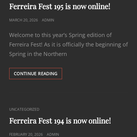
LINKS
Ferreira Fest 195 is now online!
POSTED
MARCH 20, 2026
ADMIN
ON
Welcome to this year’s Spring edition of
Ferreira Fest! As it is officially the beginning of
Spring in the Northern
FERREIRA
CONTINUE READING
FEST
195
IS
NOW
ONLINE!
CAT
UNCATEGORIZED
LINKS
Ferreira Fest 194 is now online!
POSTED
FEBRUARY 20, 2026
ADMIN