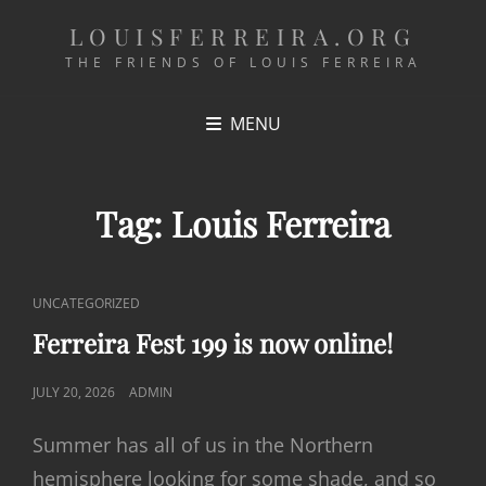
LOUISFERREIRA.ORG
THE FRIENDS OF LOUIS FERREIRA
MENU
Tag:
Louis Ferreira
CAT
UNCATEGORIZED
LINKS
Ferreira Fest 199 is now online!
POSTED
JULY 20, 2026
ADMIN
ON
Summer has all of us in the Northern
hemisphere looking for some shade, and so