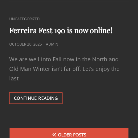
IS
NOW
ONLINE!
CAT
UNCATEGORIZED
LINKS
Ferreira Fest 190 is now online!
POSTED
OCTOBER 20, 2025
ADMIN
ON
We are well into Fall now in the North and
Old Man Winter isn’t far off. Let’s enjoy the
last
FERREIRA
CONTINUE READING
FEST
190
IS
NOW
Posts
ONLINE!
OLDER POSTS