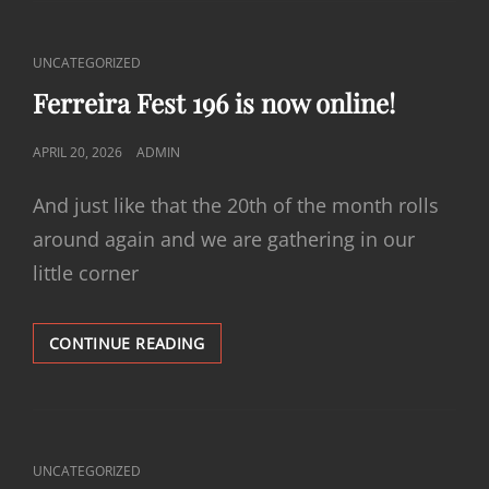
IS
NOW
ONLINE!
CAT
UNCATEGORIZED
LINKS
Ferreira Fest 196 is now online!
POSTED
APRIL 20, 2026
ADMIN
ON
And just like that the 20th of the month rolls
around again and we are gathering in our
little corner
FERREIRA
CONTINUE READING
FEST
196
IS
NOW
ONLINE!
CAT
UNCATEGORIZED