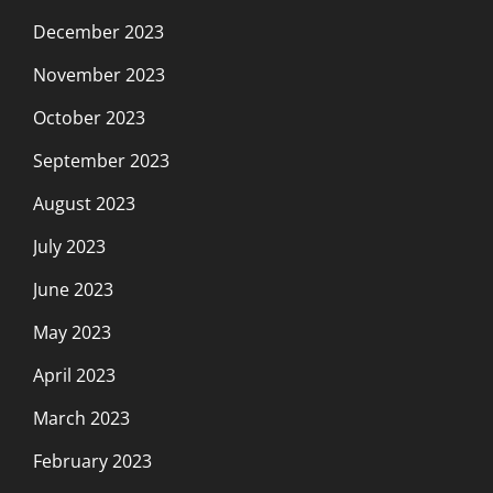
December 2023
November 2023
October 2023
September 2023
August 2023
July 2023
June 2023
May 2023
April 2023
March 2023
February 2023