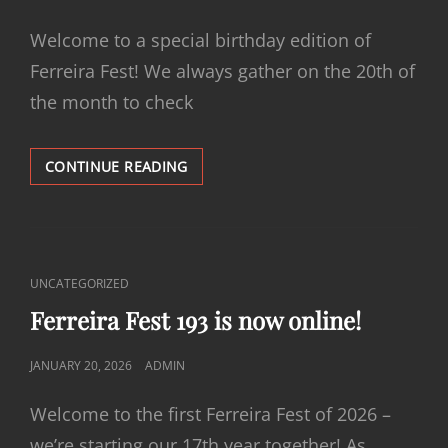
ON
Welcome to a special birthday edition of
Ferreira Fest! We always gather on the 20th of
the month to check
FERREIRA
CONTINUE READING
FEST
194
IS
NOW
ONLINE!
CAT
UNCATEGORIZED
LINKS
Ferreira Fest 193 is now online!
POSTED
JANUARY 20, 2026
ADMIN
ON
Welcome to the first Ferreira Fest of 2026 –
we’re starting our 17th year together! As