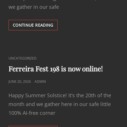
we gather in our safe
FERREIRA
CONTINUE READING
FEST
199
IS
NOW
ONLINE!
CAT
UNCATEGORIZED
LINKS
Ferreira Fest 198 is now online!
POSTED
JUNE 20, 2026
ADMIN
ON
Happy Summer Solstice! It’s the 20th of the
month and we gather here in our safe little
100% AI-free corner