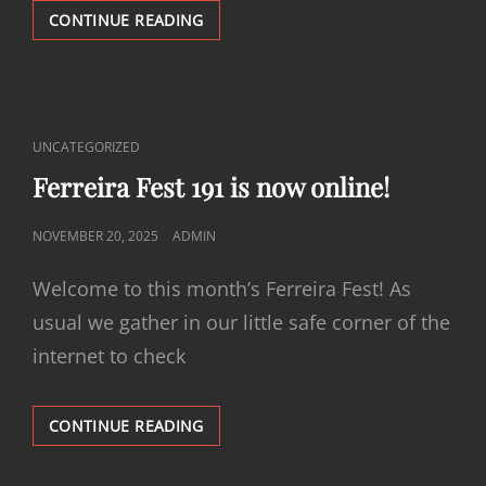
FERREIRA
CONTINUE READING
FEST
192
IS
NOW
ONLINE!
CAT
UNCATEGORIZED
LINKS
Ferreira Fest 191 is now online!
POSTED
NOVEMBER 20, 2025
ADMIN
ON
Welcome to this month’s Ferreira Fest! As
usual we gather in our little safe corner of the
internet to check
FERREIRA
CONTINUE READING
FEST
191