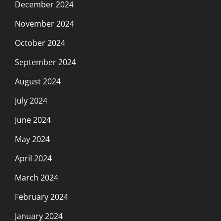
December 2024
November 2024
October 2024
September 2024
August 2024
July 2024
June 2024
May 2024
April 2024
March 2024
February 2024
January 2024