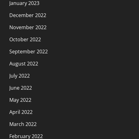
January 2023
December 2022
November 2022
October 2022
September 2022
August 2022
July 2022
June 2022
May 2022
April 2022
March 2022
February 2022