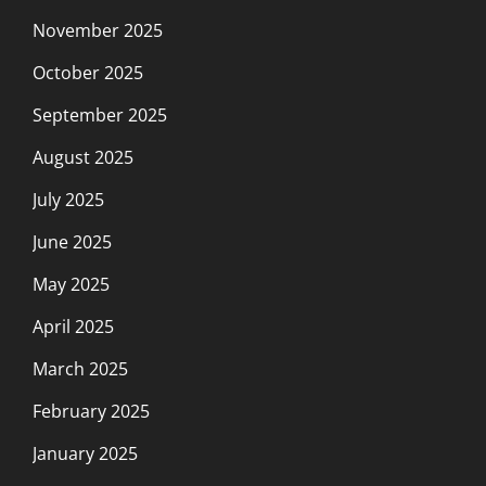
November 2025
October 2025
September 2025
August 2025
July 2025
June 2025
May 2025
April 2025
March 2025
February 2025
January 2025