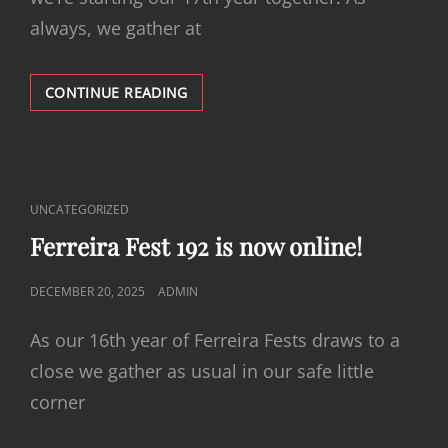
always, we gather at
FERREIRA
CONTINUE READING
FEST
193
IS
NOW
ONLINE!
CAT
UNCATEGORIZED
LINKS
Ferreira Fest 192 is now online!
POSTED
DECEMBER 20, 2025
ADMIN
ON
As our 16th year of Ferreira Fests draws to a
close we gather as usual in our safe little
corner